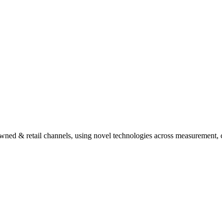
ed & retail channels, using novel technologies across measurement, c