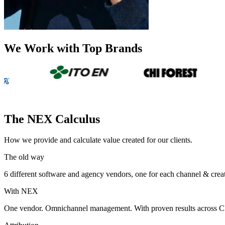
We Work with Top Brands
The NEX Calculus
How we provide and calculate value created for our clients.
The old way
6 different software and agency vendors, one for each channel & cre
With NEX
One vendor. Omnichannel management. With proven results across CPG 