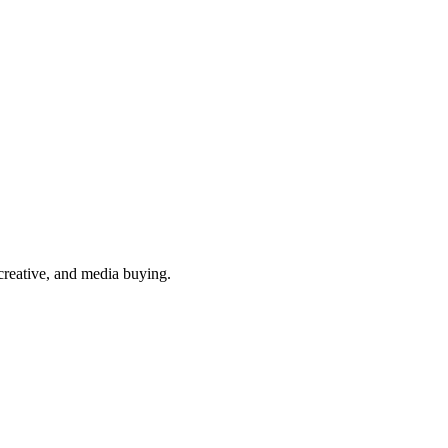
reative, and media buying.