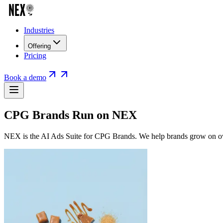
Industries
Offering
Pricing
Book a demo
CPG Brands Run on NEX
NEX is the AI Ads Suite for CPG Brands. We help brands grow on own