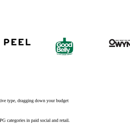
ative type, dragging down your budget
categories in paid social and retail.